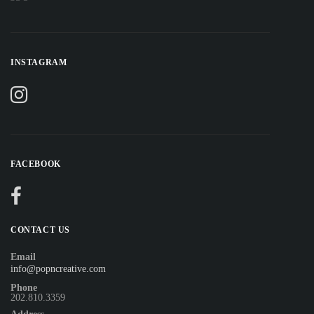
INSTAGRAM
FACEBOOK
CONTACT US
Email
info@popncreative.com
Phone
202.810.3359