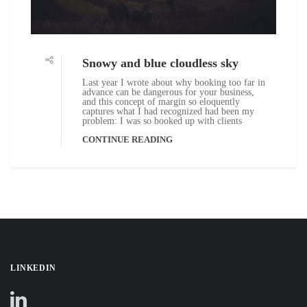
Snowy and blue cloudless sky
Last year I wrote about why booking too far in
advance can be dangerous for your business,
and this concept of margin so eloquently
captures what I had recognized had been my
problem: I was so booked up with clients
CONTINUE READING
LINKEDIN