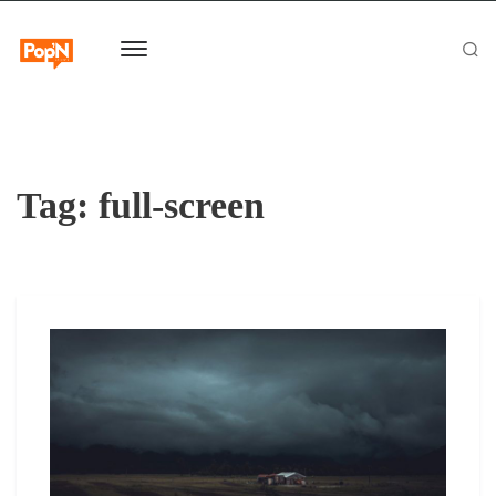
Tag:
full-screen