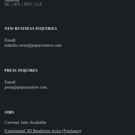
Address
DC | ATL | NYC | LA
NEW BUSINESS INQUIRIES
Email
isabella.corso@popncreative.com
PRESS INQUIRES
Email
press@popncreative.com
JOBS
Current Jobs Available
Experiential 3D Rendering Artist (Freelance)