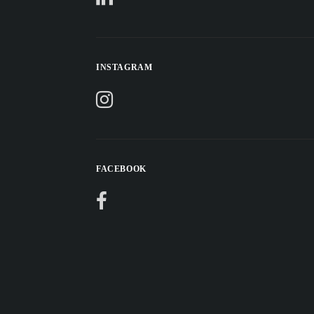
INSTAGRAM
FACEBOOK