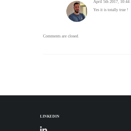
April 5th 2017,
10:44
Yes it is totally true !
Comments are closed.
LINKEDIN