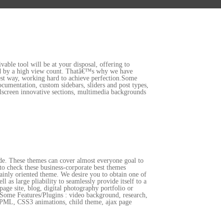
vable tool will be at your disposal, offering to
nted by a high view count. Thatâ€™s why we have
best way, working hard to achieve perfection.Some
umentation, custom sidebars, sliders and post types,
llscreen innovative sections, multimedia backgrounds
side. These themes can cover almost everyone goal to
 to check these business-corporate best themes
ainly oriented theme. We desire you to obtain one of
as large pliability to seamlessly provide itself to a
page site, blog, digital photography portfolio or
it.Some Features/Plugins : video background, research,
, WPML, CSS3 animations, child theme, ajax page