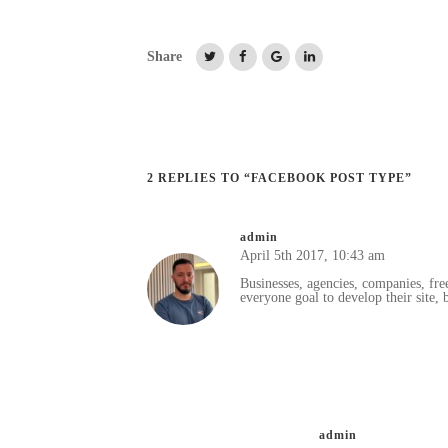
Share
2 REPLIES TO “FACEBOOK POST TYPE”
admin
April 5th 2017,
10:43 am
Businesses, agencies, companies, fre
everyone goal to develop their site, b
admin