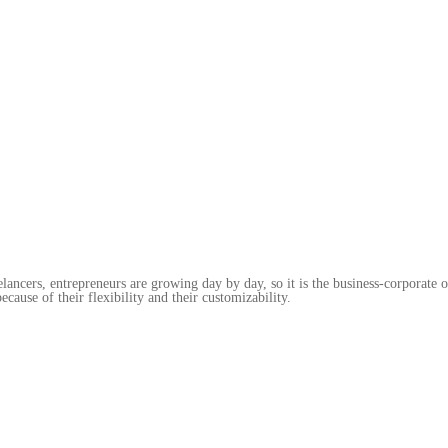
elancers, entrepreneurs are growing day by day, so it is the business-corporate
ecause of their flexibility and their customizability.