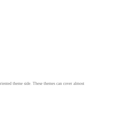
 oriented theme side. These themes can cover almost