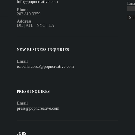
info@popncreative.com
Ema
Phone
202.810.3359
Address
DC | ATL | NYC | LA
NEW BUSINESS INQUIRIES
Email
isabella.corso@popncreative.com
PRESS INQUIRES
Email
press@popncreative.com
JOBS