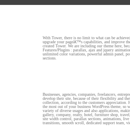
With Tower, there is no limit to what can be achieved
upgrade your pageâ€™s capabilities, and improve the 
created Tower. We are including our theme here, beca
Features/Plugins : parallax, ajax and jquery animat
unlimited color variations, powerful admin panel, po
sections.
Businesses, agencies, companies, freelancers, entrep
develop their site, because of their flexibility and t
collection, according to the customers appreciation.
the most out of your business WordPress theme, so we 
variety of diverse usages and also applications, maki
gallery, company, realty, hotel, furniture shop, trav
site width control, parallax sections, animations, l
transitions, smooth scroll, dedicated support team, vi