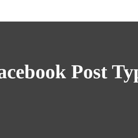
acebook Post Ty