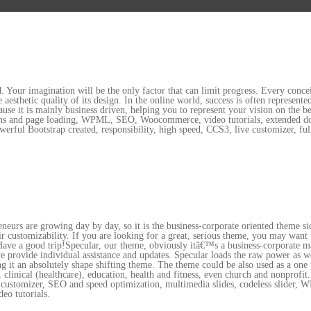
. Your imagination will be the only factor that can limit progress. Every concei
aesthetic quality of its design. In the online world, success is often represe
use it is mainly business driven, helping you to represent your vision on the 
ions and page loading, WPML, SEO, Woocommerce, video tutorials, extended doc
werful Bootstrap created, responsibility, high speed, CCS3, live customizer, fu
reneurs are growing day by day, so it is the business-corporate oriented theme 
heir customizability. If you are looking for a great, serious theme, you may want
 Have a good trip!Specular, our theme, obviously itâ€™s a business-corporate m
provide individual assistance and updates. Specular loads the raw power as well 
ng it an absolutely shape shifting theme. The theme could be also used as a one 
el, clinical (healthcare), education, health and fitness, even church and nonprof
ive customizer, SEO and speed optimization, multimedia slides, codeless slider
deo tutorials.