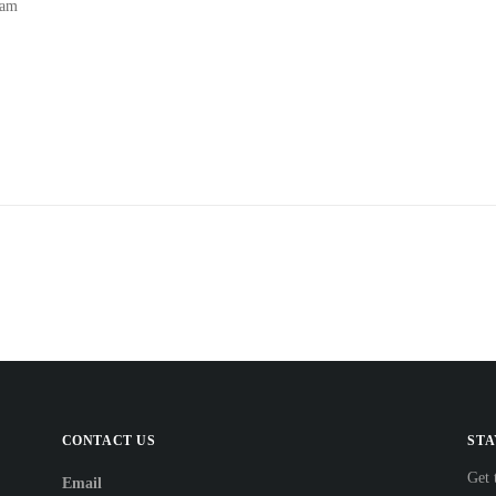
 am
CONTACT US
STA
Get 
Email