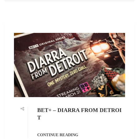
BET+ – DIARRA FROM DETROI
T
CONTINUE READING