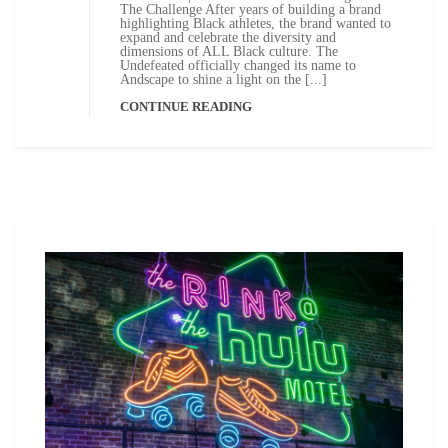
The Challenge After years of building a brand
highlighting Black athletes, the brand wanted to
expand and celebrate the diversity and
dimensions of ALL Black culture. The
Undefeated officially changed its name to
Andscape to shine a light on the [...]
CONTINUE READING