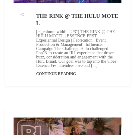
THE RINK @ THE HULU MOTE
L
[cl_column width="2/3"] THE RINK @ THE
HULU MOTEL | ESSENCE FEST
Experiential Design | Fabrication | Event
Production & Management | Influencer
Campaign The Challenge Hulu challenged
Pop’N to create an IRL experience that drove
buzz, consideration and engagement with the
Hulu Brand. Our goal was to tap into the vibes
Essence Fest attendees love and [...]
CONTINUE READING