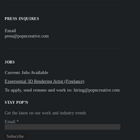
PRESS INQUIRES
Email
press@popncreative.com
JOBS
Current Jobs Available
Experiential 3D Rendering Artist (Freelance)
To apply, send resume and work to:
hiring@popncreative.com
STAY POP’N
Get the latest on our work and industry trends
Email
*