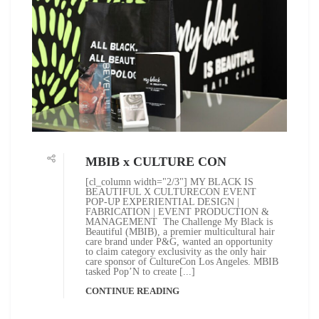
MBIB x CULTURE CON
[cl_column width="2/3"] MY BLACK IS
BEAUTIFUL X CULTURECON EVENT
POP-UP EXPERIENTIAL DESIGN |
FABRICATION | EVENT PRODUCTION &
MANAGEMENT The Challenge My Black is
Beautiful (MBIB), a premier multicultural hair
care brand under P&G, wanted an opportunity
to claim category exclusivity as the only hair
care sponsor of CultureCon Los Angeles. MBIB
tasked Pop’N to create [...]
CONTINUE READING