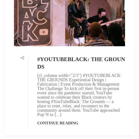
#YOUTUBEBLACK: THE GROUN
DS
[cl_column width="2/3"] #YOUTUBEBLACK:
THE GROUNDS Experiential Design |
Fabrication | Event Production & Management
The Challenge To kick off their first in-person
event since the pandemic started, YouTube
wanted to celebrate their Black creators by
hosting #YouTubeBlack: The Grounds — a
place to reset, relax, and reconnect to the
community around them. YouTube approached
Pop’N to [...]
CONTINUE READING