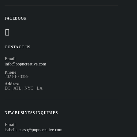
FACEBOOK
CONTACT US
Email
info@popncreative.com
Phone
202.810.3359
Address
DC | ATL | NYC | LA
NEW BUSINESS INQUIRIES
Email
isabella.corso@popncreative.com