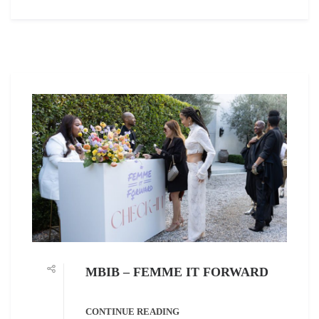
MBIB – FEMME IT FORWARD
CONTINUE READING