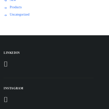
Products
Uncategorized
LINKEDIN
INSTAGRAM