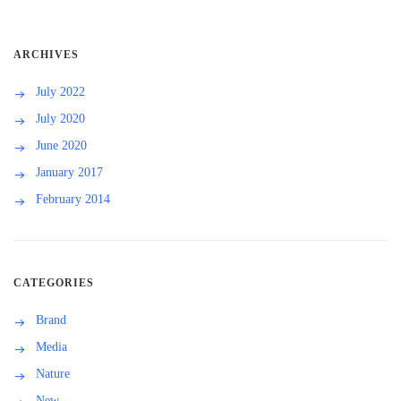
ARCHIVES
July 2022
July 2020
June 2020
January 2017
February 2014
CATEGORIES
Brand
Media
Nature
New