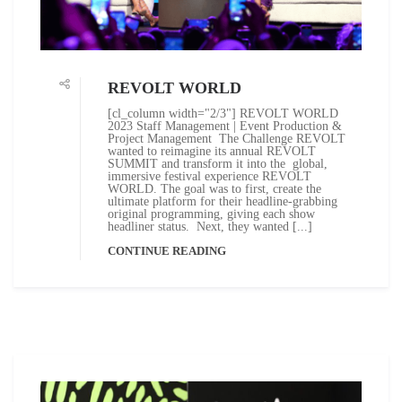
REVOLT WORLD
[cl_column width="2/3"] REVOLT WORLD
2023 Staff Management | Event Production &
Project Management The Challenge REVOLT
wanted to reimagine its annual REVOLT
SUMMIT and transform it into the global,
immersive festival experience REVOLT
WORLD. The goal was to first, create the
ultimate platform for their headline-grabbing
original programming, giving each show
headliner status. Next, they wanted [...]
CONTINUE READING