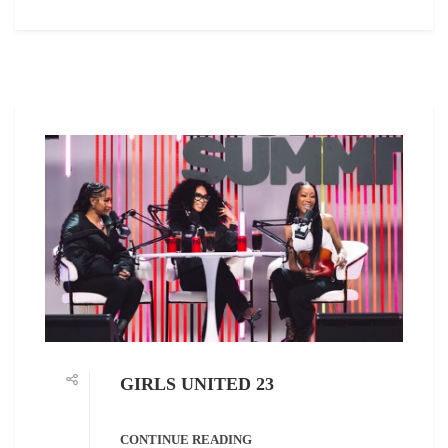
GIRLS UNITED 23
CONTINUE READING