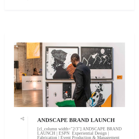
ANDSCAPE BRAND LAUNCH
[cl_column width="2/3"] ANDSCAPE BRAND
LAUNCH | ESPN Experiential Design |
Fabrication | Event Production & Management