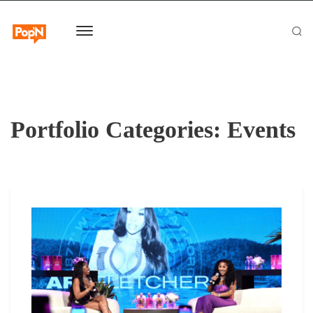
Portfolio Categories:
Events